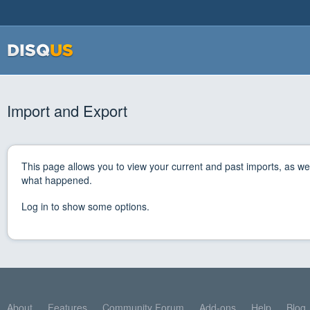
Import and Export
This page allows you to view your current and past imports, as wel
what happened.
Log in to show some options.
About
Features
Community Forum
Add-ons
Help
Blog